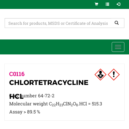
Togg
navi
C0116
CHLORTETRACYCLINE
HCL
CAS number 64-72-2
Molecular weight C
H
ClN
O
.HCl = 515.3
22
23
2
8
Assay > 89.5 %