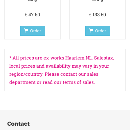
€ 47.60
€ 133.50
Order
Order
* All prices are ex-works Haarlem NL. Salestax,
local prices and availability may vary in your
region/country. Please contact our sales
department or read our terms of sales.
Contact