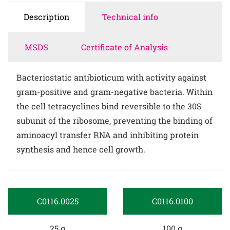
Description
Technical info
MSDS
Certificate of Analysis
Bacteriostatic antibioticum with activity against
gram-positive and gram-negative bacteria. Within
the cell tetracyclines bind reversible to the 30S
subunit of the ribosome, preventing the binding of
aminoacyl transfer RNA and inhibiting protein
synthesis and hence cell growth.
C0116.0025
C0116.0100
25 g
100 g