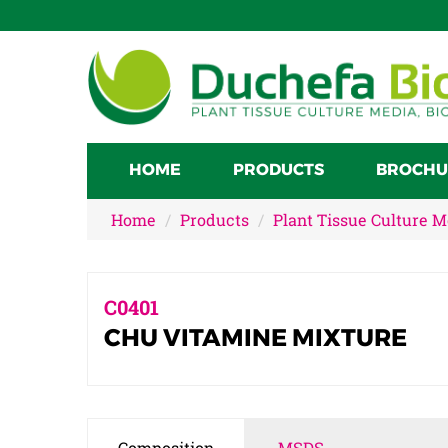
HOME
PRODUCTS
BROCHU
Home
Products
Plant Tissue Culture 
C0401
CHU VITAMINE MIXTURE
Composition
MSDS