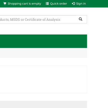
Shopping cart is empty
Quick order
Sign in