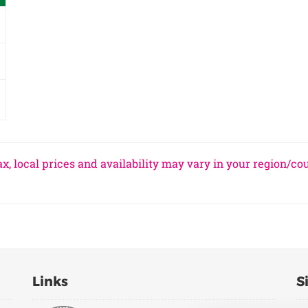
x, local prices and availability may vary in your region/co
Links
S