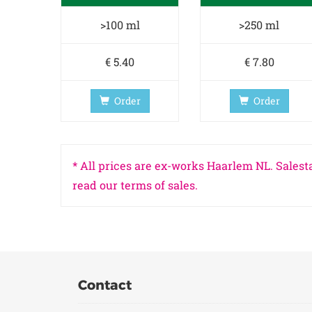
>100 ml
>250 ml
€ 5.40
€ 7.80
Order
Order
* All prices are ex-works Haarlem NL. Salesta
read our terms of sales.
Contact