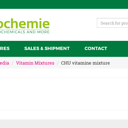
RES
SALES & SHIPMENT
CONTACT
Media
Vitamin Mixtures
CHU vitamine mixture