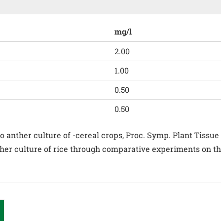
mg/l
2.00
1.00
0.50
0.50
anther culture of -cereal crops, Proc. Symp. Plant Tissue Cul
her culture of rice through comparative experiments on the 