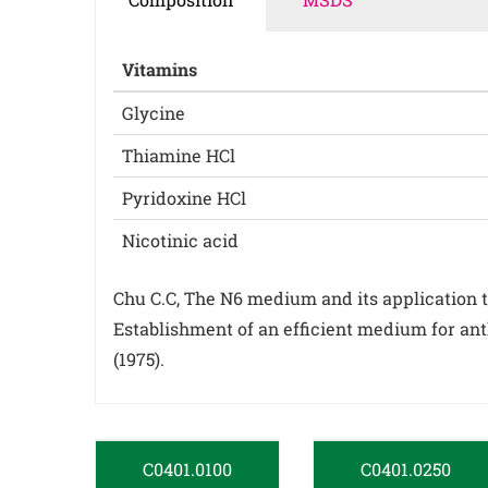
Vitamins
Glycine
Thiamine HCl
Pyridoxine HCl
Nicotinic acid
Chu C.C, The N6 medium and its application to 
Establishment of an efficient medium for ant
(1975).
C0401.0100
C0401.0250