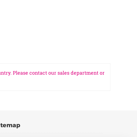
untry. Please contact our sales department or
itemap