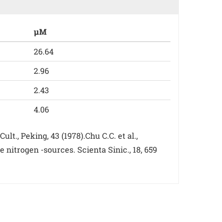
µM
26.64
2.96
2.43
4.06
t., Peking, 43 (1978).Chu C.C. et al.,
nitrogen -sources. Scienta Sinic., 18, 659