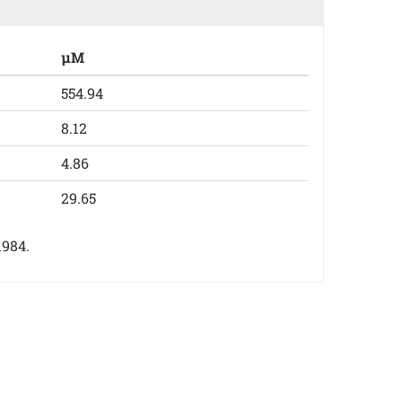
µM
554.94
8.12
4.86
29.65
1984.