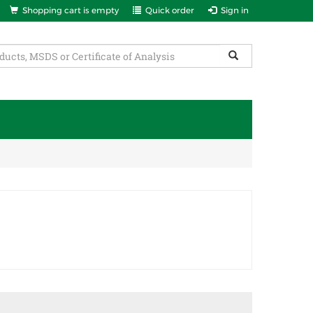
Shopping cart is empty
Quick order
Sign in