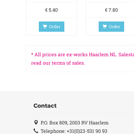
€ 5.40
€ 7.80
Order
Order
* All prices are ex-works Haarlem NL. Salesta
read our terms of sales.
Contact
P.O. Box 809, 2003 RV Haarlem
Telephone: +31(0)23-531 90 93