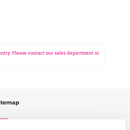
untry. Please contact our sales department or
itemap
ome
oducts