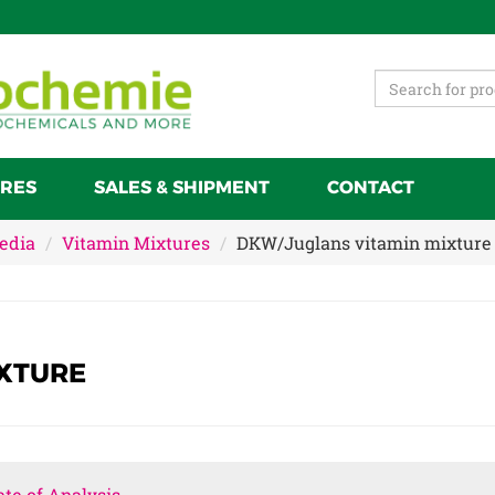
RES
SALES & SHIPMENT
CONTACT
Media
Vitamin Mixtures
DKW/Juglans vitamin mixture
XTURE
ate of Analysis