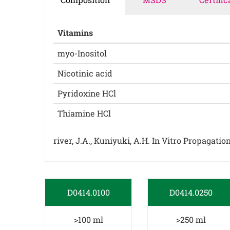
Vitamins
myo-Inositol
Nicotinic acid
Pyridoxine HCl
Thiamine HCl
river, J.A., Kuniyuki, A.H. In Vitro Propagati
D0414.0100
D0414.0250
>100 ml
>250 ml