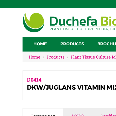
HOME
PRODUCTS
BROCHU
Home
Products
Plant Tissue Culture 
D0414
DKW/JUGLANS VITAMIN MI
Composition
MSDS
Certific