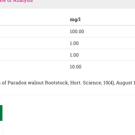
mg/l
100.00
1.00
1.00
10.00
on of Paradox walnut Rootstock, Hort. Science, 19(4), August 