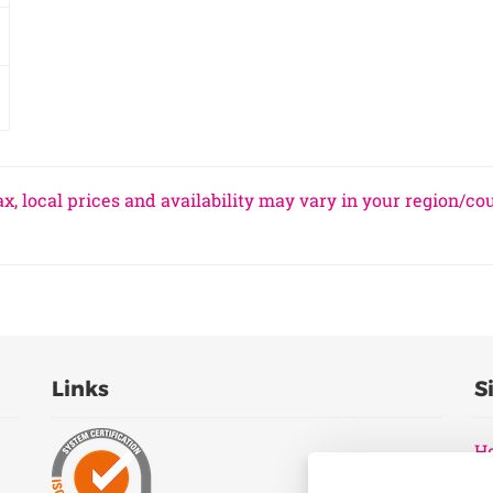
x, local prices and availability may vary in your region/co
Links
S
H
Pr