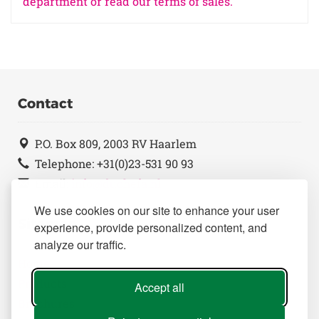
department or read our terms of sales.
Contact
P.O. Box 809, 2003 RV Haarlem
Telephone: +31(0)23-531 90 93
Email:
info@duchefa.nl
We use cookies on our site to enhance your user
Sitemap
experience, provide personalized content, and
analyze our traffic.
Home
Products
Accept all
Brochures