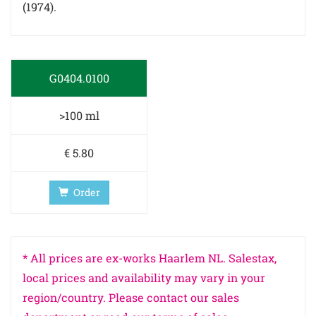
(1974).
G0404.0100
>100 ml
€ 5.80
Order
* All prices are ex-works Haarlem NL. Salestax,
local prices and availability may vary in your
region/country. Please contact our sales