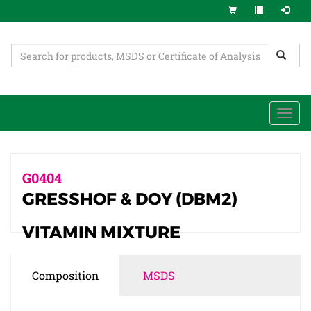
Togg
navi
G0404
GRESSHOF & DOY (DBM2)
VITAMIN MIXTURE
Composition
MSDS