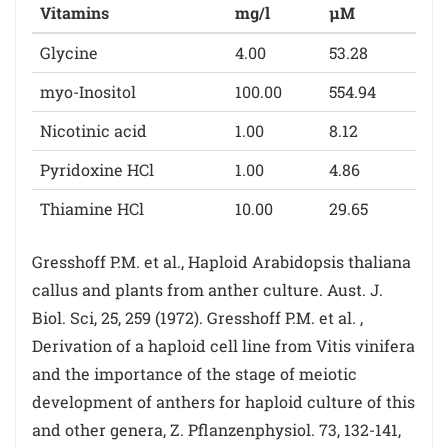
Vitamins
mg/l
µM
Glycine
4.00
53.28
myo-Inositol
100.00
554.94
Nicotinic acid
1.00
8.12
Pyridoxine HCl
1.00
4.86
Thiamine HCl
10.00
29.65
Gresshoff P.M. et al., Haploid Arabidopsis thaliana
callus and plants from anther culture. Aust. J.
Biol. Sci, 25, 259 (1972). Gresshoff P.M. et al. ,
Derivation of a haploid cell line from Vitis vinifera
and the importance of the stage of meiotic
development of anthers for haploid culture of this
and other genera, Z. Pflanzenphysiol. 73, 132-141,