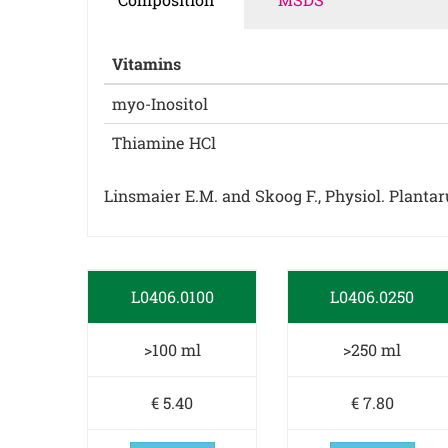
Vitamins
myo-Inositol
Thiamine HCl
Linsmaier E.M. and Skoog F., Physiol. Plantarum
L0406.0100
L0406.0250
>100 ml
>250 ml
€ 5.40
€ 7.80