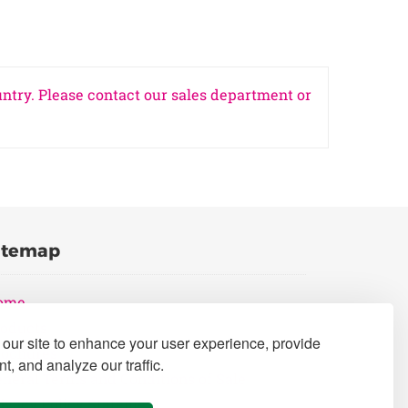
untry. Please contact our sales department or
itemap
ome
oducts
our site to enhance your user experience, provide
rochures
t, and analyze our traffic.
neral Terms and Conditions of Sale
ivacy Policy Statement