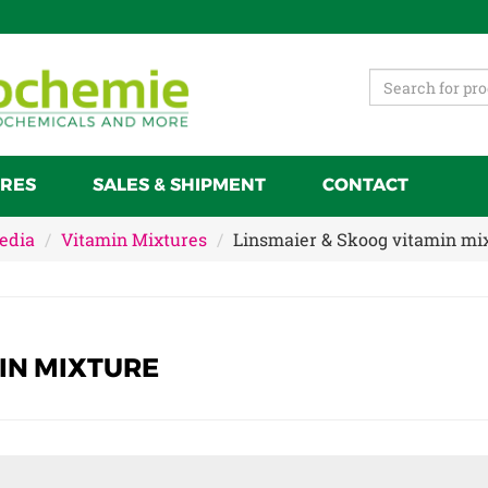
RES
SALES & SHIPMENT
CONTACT
Media
Vitamin Mixtures
Linsmaier & Skoog vitamin mi
IN MIXTURE