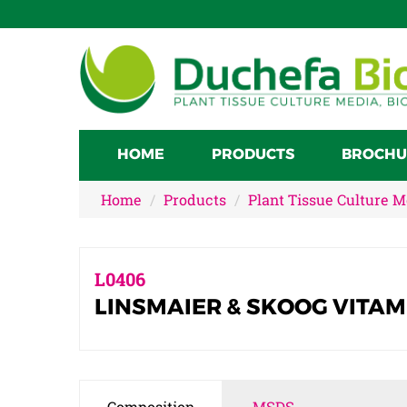
HOME
PRODUCTS
BROCHU
Home
Products
Plant Tissue Culture 
L0406
LINSMAIER & SKOOG VITAM
Composition
MSDS