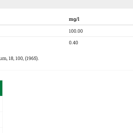
mg/l
100.00
0.40
, 18, 100, (1965).