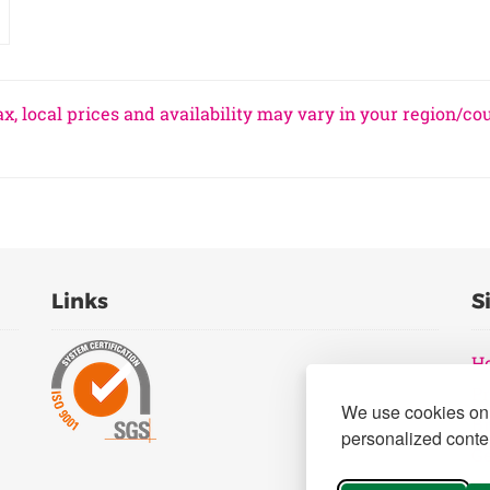
x, local prices and availability may vary in your region/co
Links
S
H
Pr
We use cookies on 
B
personalized conten
Ge
Pr