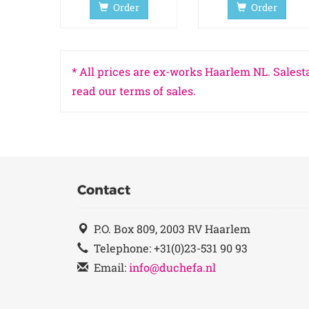
Order
Order
* All prices are ex-works Haarlem NL. Salesta
read our terms of sales.
Contact
P.O. Box 809, 2003 RV Haarlem
Telephone: +31(0)23-531 90 93
Email:
info@duchefa.nl