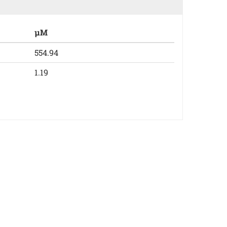
µM
554.94
1.19