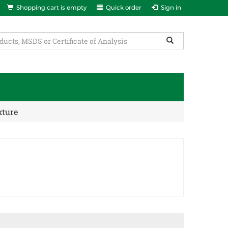
Shopping cart is empty
Quick order
Sign in
xture