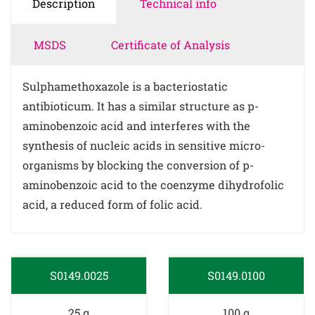
Description
Technical info
MSDS
Certificate of Analysis
Sulphamethoxazole is a bacteriostatic
antibioticum. It has a similar structure as p-
aminobenzoic acid and interferes with the
synthesis of nucleic acids in sensitive micro-
organisms by blocking the conversion of p-
aminobenzoic acid to the coenzyme dihydrofolic
acid, a reduced form of folic acid.
S0149.0025
S0149.0100
25 g
100 g