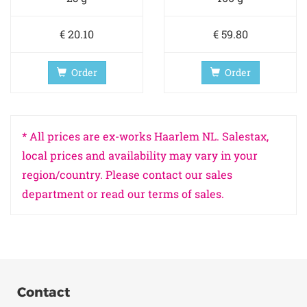
€ 20.10
€ 59.80
Order
Order
* All prices are ex-works Haarlem NL. Salestax,
local prices and availability may vary in your
region/country. Please contact our sales
department or read our terms of sales.
Contact