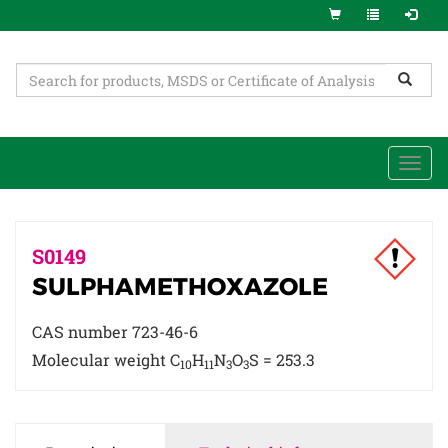
Togg
navi
S0149
SULPHAMETHOXAZOLE
CAS number 723-46-6
Molecular weight C
H
N
O
S = 253.3
10
11
3
3