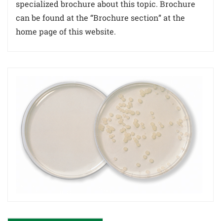
specialized brochure about this topic. Brochure
can be found at the “Brochure section” at the
home page of this website.