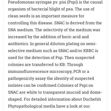
Pseudomonas syringae pv. pisi (Pspi) is the causal
organism of bacterial blight of pea. The use of
clean seeds is an important measure for
controlling this disease. SNAC is derived from the
SNA medium. The selectivity of the medium was
increased by the addition of boric acid and
antibiotics. In general dilution plating on semi-
selective medium such as SNAC and/or KBBC is
used for the detection of Psp. Then suspected
colonies are transferred to KB. Through
immunofluorescence microscopy, PCR or a
pathogenicity assay the identity of suspected
isolates can be confirmed.Colonies of Pspi on
SNAC are white to transparent mucoid and dome-
shaped. For detailed information about Duchefa’s
Phytopathological media have a look at our