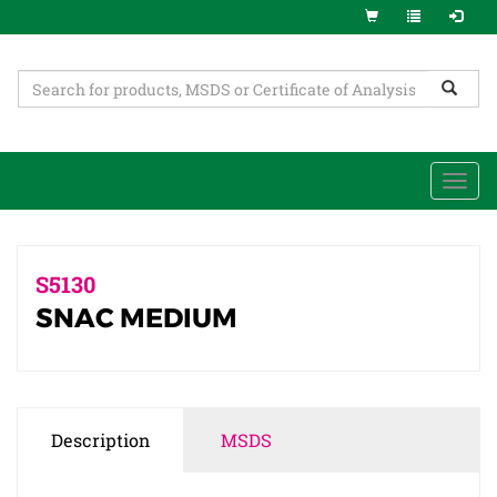
Togg
navi
S5130
SNAC MEDIUM
Description
MSDS