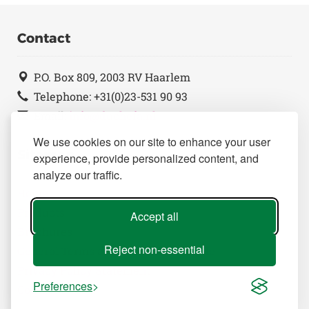
Contact
P.O. Box 809, 2003 RV Haarlem
Telephone: +31(0)23-531 90 93
Email:
info@duchefa.nl
We use cookies on our site to enhance your user
Sitemap
experience, provide personalized content, and
analyze our traffic.
Home
Products
Accept all
Brochures
Reject non-essential
General Terms and Conditions of Sale
Privacy Policy Statement
Preferences
Contact