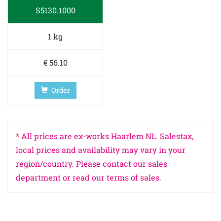
S5130.1000
1 kg
€ 56.10
Order
* All prices are ex-works Haarlem NL. Salestax,
local prices and availability may vary in your
region/country. Please contact our sales
department or read our terms of sales.