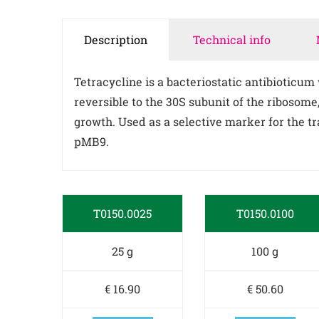
Description
Technical info
Tetracycline is a bacteriostatic antibioticum
reversible to the 30S subunit of the ribosom
growth. Used as a selective marker for the t
pMB9.
T0150.0025
T0150.0100
25 g
100 g
€ 16.90
€ 50.60