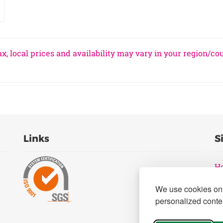
x, local prices and availability may vary in your region/co
Links
S
H
Pr
We use cookies on 
B
personalized conten
Ge
Pr