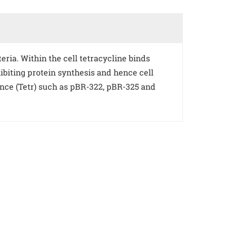
eria. Within the cell tetracycline binds
ibiting protein synthesis and hence cell
ance (Tetr) such as pBR-322, pBR-325 and