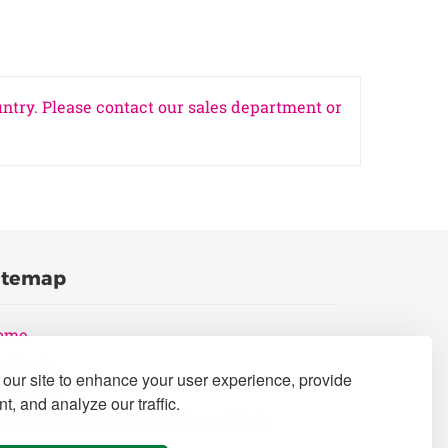
untry. Please contact our sales department or
itemap
ome
oducts
our site to enhance your user experience, provide
rochures
t, and analyze our traffic.
neral Terms and Conditions of Sale
ivacy Policy Statement