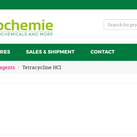
RES
SALES & SHIPMENT
CONTACT
 agents
Tetracycline HCl